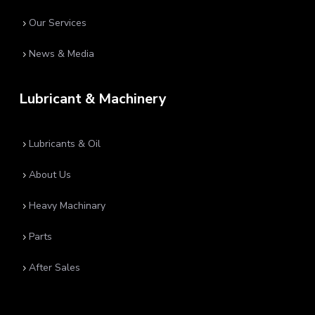
Our Services
5
News & Media
5
Lubricant & Machinery
Lubricants & Oil
5
About Us
5
Heavy Machinary
5
Parts
5
After Sales
5