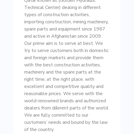
Qatar known as (Golden Hydraulic
Technical Center) dealing in different
types of construction activities,
importing construction, mining machinery,
spare parts and equipment since 1987
and active in Afghanistan since 2009.
Our prime aim is to serve at best. We
try to serve customers both in domestic
and foreign markets and provide them
with the best construction activities,
machinery and the spare parts at the
right time, at the right place, with
excellent and competitive quality and
reasonable prices. We serve with the
world renowned brands and authorized
dealers from diវerent parts of the world.
We are fully committed to our
customers’ needs and bound by the law
of the country.