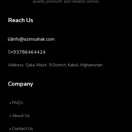
quality products and reliable service.
Reach Us
info@azimsahak.com

+93786464424

Address: Qala Wazir, 9 District, Kabul Afghanistan
Company
FAQ's
5
About Us
5
Contact Us
5