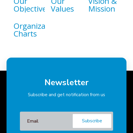
Our
Our
Vision &
Objective
Values
Mission
Organizational
Charts
Newsletter
Subscribe and get notification from us
Subscribe