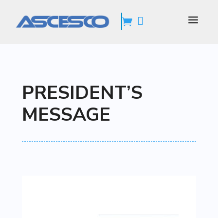
a


PRESIDENT’S
MESSAGE