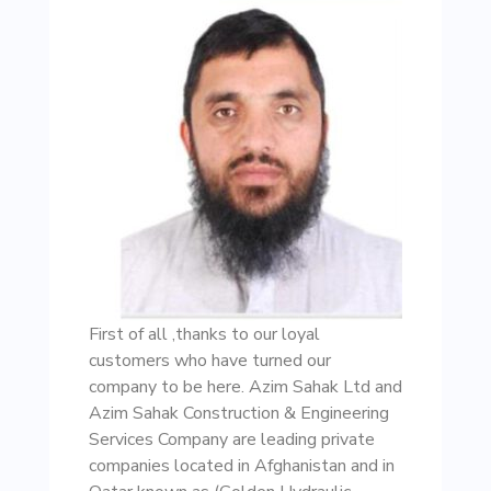
First of all ,thanks to our loyal
customers who have turned our
company to be here. Azim Sahak Ltd and
Azim Sahak Construction & Engineering
Services Company are leading private
companies located in Afghanistan and in