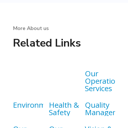
More About us
Related Links
Our
Operational
Services
Environment
Health &
Quality
Safety
Managemen