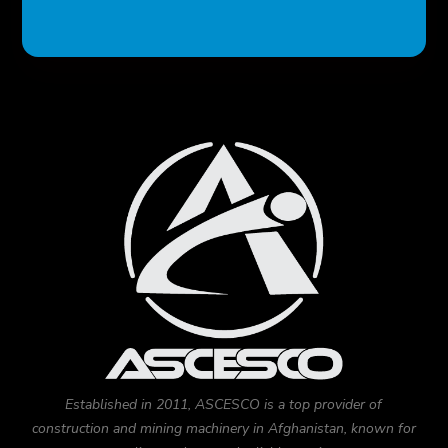
Established in 2011, ASCESCO is a top provider of
construction and mining machinery in Afghanistan, known for