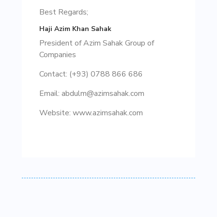
Best Regards;
Haji Azim Khan Sahak
President of Azim Sahak Group of
Companies
Contact: (+93) 0788 866 686
Email: abdulm@azimsahak.com
Website: www.azimsahak.com