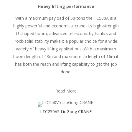
Heavy lifting performance
With a maximum payload of 50-tons the TC500A is a
highly powerful and economical crane. Its high-strength
U-shaped boom, advanced telescopic hydraulics and
rock-solid stability make it a popular choice for a wide
variety of heavy lifting applications. With a maximum
boom length of 43m and maximum jib length of 16m it
has both the reach and lifting capability to get the job
done.
Read More
LTC250V5 LioGong CRANE