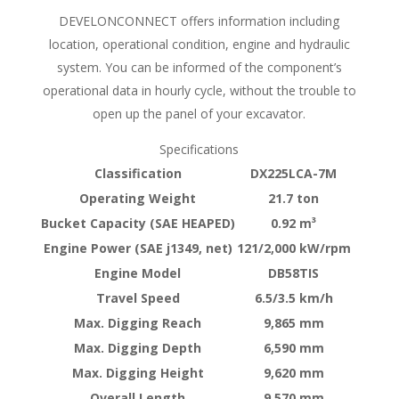
DEVELONCONNECT offers information including
location, operational condition, engine and hydraulic
system. You can be informed of the component’s
operational data in hourly cycle, without the trouble to
open up the panel of your excavator.
Specifications
Classification
DX225LCA-7M
Operating Weight
21.7 ton
Bucket Capacity (SAE HEAPED)
0.92 m³
Engine Power (SAE j1349, net)
121/2,000 kW/rpm
Engine Model
DB58TIS
Travel Speed
6.5/3.5 km/h
Max. Digging Reach
9,865 mm
Max. Digging Depth
6,590 mm
Max. Digging Height
9,620 mm
Overall Length
9,570 mm