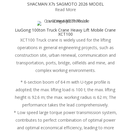
SHACMAN X7s SAGMOTO 2026 MODEL
Read More
LiuGong 100ton Truck Crane Heavy Lift Mobile Crane
XCT100
XCT100 Truck crane is widely used for the lifting
operations in general engineering projects, such as
construction site, urban renewal, communication and
transportation, ports, bridge, oilfields and mine, and
complex working environments.
* 6-section boom of 64 m with U-type profile is
adopted; the max. lifting load is 100 t; the max. lifting
height is 92.6 m; the max. working radius is 62 m; The
performance takes the lead comprehensively.
* Low speed large torque power transmission system,
contributes to perfect combination of optimal power
and optimal economical efficiency, leading to more