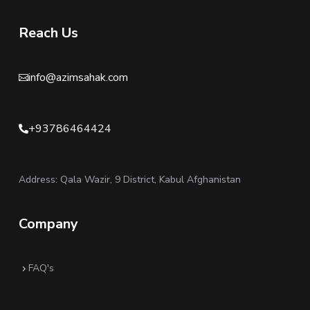
Reach Us
info@azimsahak.com

+93786464424

Address: Qala Wazir, 9 District, Kabul Afghanistan
Company
FAQ's
5