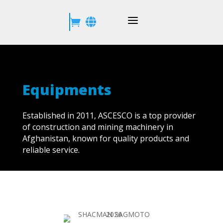
a


Equipments
Established in 2011, ASCESCO is a top provider
of construction and mining machinery in
Afghanistan, known for quality products and
reliable service.