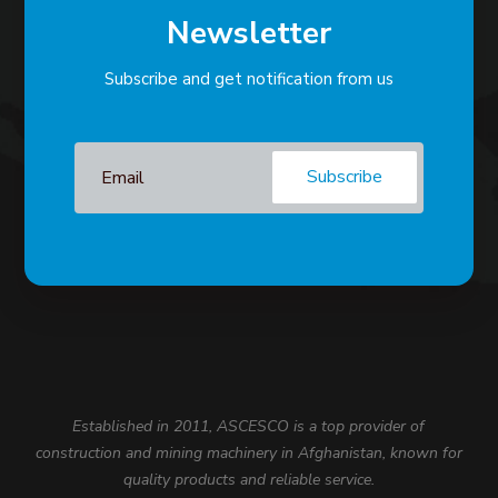
Newsletter
Subscribe and get notification from us
Subscribe
Established in 2011, ASCESCO is a top provider of
construction and mining machinery in Afghanistan, known for
quality products and reliable service.