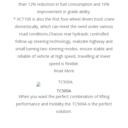
than 12% reduction in fuel consumption and 10%
improvement in grade ability.
* XCT100 is also the first four-wheel driven truck crane
domestically, which can meet the need under various
road conditions.Chassis rear hydraulic controlled
follow-up steering technology, realizate highway and
small turning two steering modes, ensure stable and
reliable of vehicle at high speed, travelling at lower
speed is flexible.
Read More
TC500A
When you want the perfect combination of lifting
performance and mobility the TC500A is the perfect
solution.