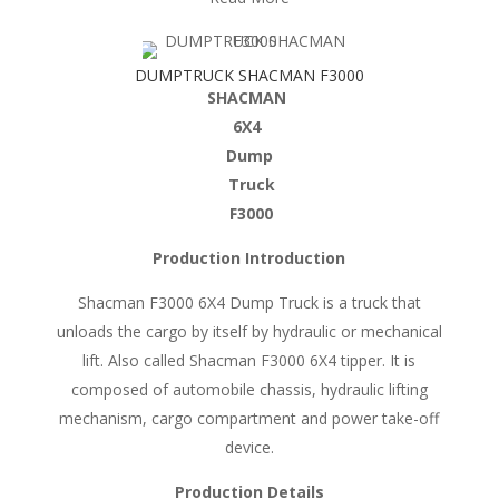
DUMPTRUCK SHACMAN F3000
SHACMAN
6X4
Dump
Truck
F3000
Production Introduction
Shacman F3000 6X4 Dump Truck is a truck that
unloads the cargo by itself by hydraulic or mechanical
lift. Also called Shacman F3000 6X4 tipper. It is
composed of automobile chassis, hydraulic lifting
mechanism, cargo compartment and power take-off
device.
Production Details