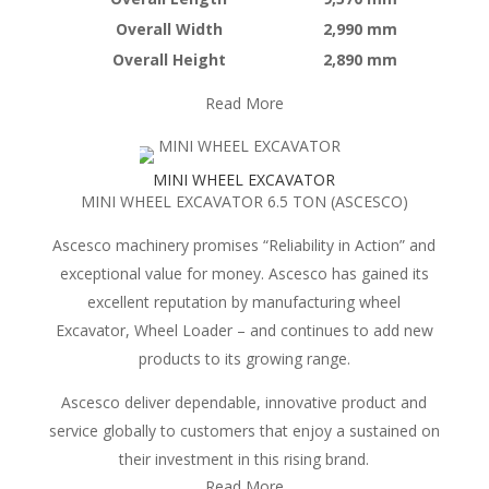
Overall Width
2,990 mm
Overall Height
2,890 mm
Read More
MINI WHEEL EXCAVATOR
MINI WHEEL EXCAVATOR 6.5 TON (ASCESCO)
Ascesco machinery promises “Reliability in Action” and
exceptional value for money. Ascesco has gained its
excellent reputation by manufacturing wheel
Excavator, Wheel Loader – and continues to add new
products to its growing range.
Ascesco deliver dependable, innovative product and
service globally to customers that enjoy a sustained on
their investment in this rising brand.
Read More