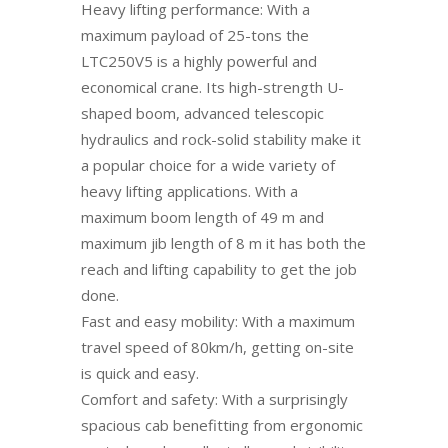
Heavy lifting performance: With a
maximum payload of 25-tons the
LTC250V5 is a highly powerful and
economical crane. Its high-strength U-
shaped boom, advanced telescopic
hydraulics and rock-solid stability make it
a popular choice for a wide variety of
heavy lifting applications. With a
maximum boom length of 49 m and
maximum jib length of 8 m it has both the
reach and lifting capability to get the job
done.
Fast and easy mobility: With a maximum
travel speed of 80km/h, getting on-site
is quick and easy.
Comfort and safety: With a surprisingly
spacious cab benefitting from ergonomic