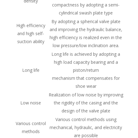
density
compactness by adopting a semi-
cylindrical swash plate type
By adopting a spherical valve plate
High efficiency
and improving the hydraulic balance,
and high self-
high efficiency is realized even in the
suction ability
low pressure/low inclination area.
Long life is achieved by adopting a
high load capacity bearing and a
Long life
piston/return
mechanism that compensates for
shoe wear
Realization of low noise by improving
Low noise
the rigidity of the casing and the
design of the valve plate
Various control methods using
Various control
mechanical, hydraulic, and electricity
methods
are possible