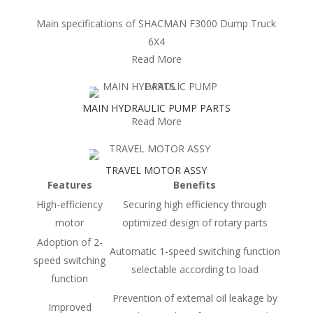
Main specifications of SHACMAN F3000 Dump Truck
6X4
Read More
MAIN HYDRAULIC PUMP PARTS
Read More
TRAVEL MOTOR ASSY
Features
Benefits
High-efficiency
Securing high efficiency through
motor
optimized design of rotary parts
Adoption of 2-
Automatic 1-speed switching function
speed switching
selectable according to load
function
Prevention of external oil leakage by
Improved