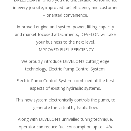
in every job site, improved fuel efficiency and customer
– oriented convenience.
Improved engine and system power, lifting capacity
and market focused attachments, DEVELON will take
your business to the next level.
IMPROVED FUEL EFFICIENCY
We proudly introduce DEVELON’s cutting-edge
technology, Electric Pump Control System.
Electric Pump Control System combined all the best
aspects of existing hydraulic systems.
This new system electronically controls the pump, to
generate the virtual hydraulic flow.
Along with DEVELON’s unrivalled tuning technique,
operator can reduce fuel consumption up to 14%