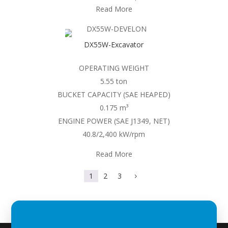
Read More
DX55W-Excavator
OPERATING WEIGHT
5.55 ton
BUCKET CAPACITY (SAE HEAPED)
0.175 m³
ENGINE POWER (SAE J1349, NET)
40.8/2,400 kW/rpm
Read More
1
2
3
5