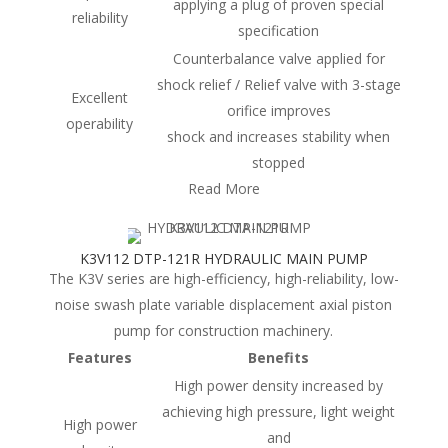
applying a plug of proven special
reliability
specification
Counterbalance valve applied for
shock relief / Relief valve with 3-stage
Excellent
orifice improves
operability
shock and increases stability when
stopped
Read More
K3V112 DTP-121R HYDRAULIC MAIN PUMP
The K3V series are high-efficiency, high-reliability, low-
noise swash plate variable displacement axial piston
pump for construction machinery.
Features
Benefits
High power density increased by
achieving high pressure, light weight
High power
and