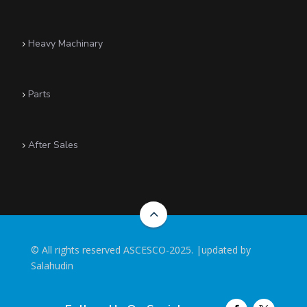
Heavy Machinary
5
Parts
5
After Sales
5
2
©
All rights reserved ASCESCO-2025. |updated by
Salahudin