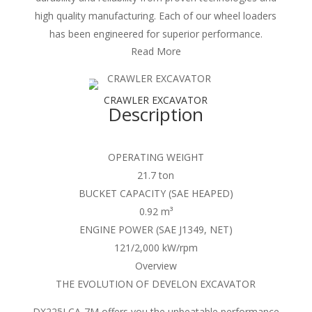
high quality manufacturing. Each of our wheel loaders
has been engineered for superior performance.
Read More
CRAWLER EXCAVATOR
Description
OPERATING WEIGHT
21.7 ton
BUCKET CAPACITY (SAE HEAPED)
0.92 m³
ENGINE POWER (SAE J1349, NET)
121/2,000 kW/rpm
Overview
THE EVOLUTION OF DEVELON EXCAVATOR
DX225LCA-7M offers you the unbeatable performance