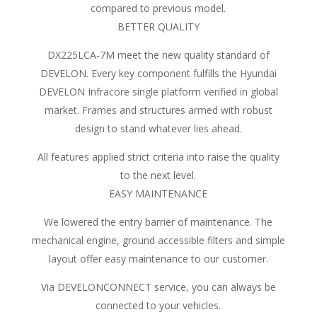
compared to previous model.
BETTER QUALITY
DX225LCA-7M meet the new quality standard of
DEVELON. Every key component fulfills the Hyundai
DEVELON Infracore single platform verified in global
market. Frames and structures armed with robust
design to stand whatever lies ahead.
All features applied strict criteria into raise the quality
to the next level.
EASY MAINTENANCE
We lowered the entry barrier of maintenance. The
mechanical engine, ground accessible filters and simple
layout offer easy maintenance to our customer.
Via DEVELONCONNECT service, you can always be
connected to your vehicles.