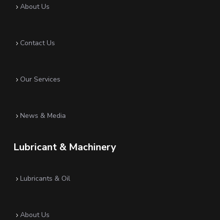
About Us
5
Contact Us
5
Our Services
5
News & Media
5
Lubricant & Machinery
Lubricants & Oil
5
About Us
5