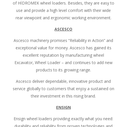
of HİDROMEK wheel loaders. Besides, they are easy to
use and provide a high level comfort with their wide
rear viewpoint and ergonomic working environment.
ASCESCO
Ascesco machinery promises “Reliability in Action” and
exceptional value for money. Ascesco has gained its
excellent reputation by manufacturing wheel
Excavator, Wheel Loader – and continues to add new
products to its growing range.
Ascesco deliver dependable, innovative product and
service globally to customers that enjoy a sustained on
their investment in this rising brand.
ENSIGN
Ensign wheel loaders providing exactly what you need:
durability and reliability from proven technologies and