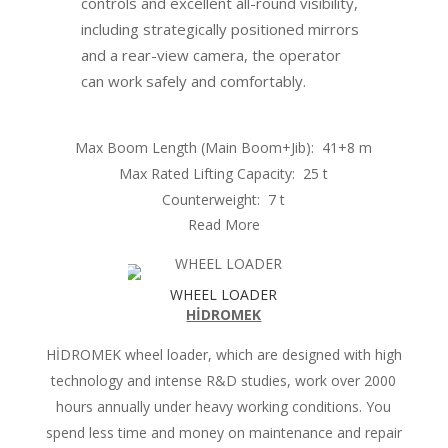
controls and excellent all-round visibility,
including strategically positioned mirrors
and a rear-view camera, the operator
can work safely and comfortably.
Max Boom Length (Main Boom+Jib):
41+8 m
Max Rated Lifting Capacity:
25 t
Counterweight:
7 t
Read More
WHEEL LOADER
HİDROMEK
HİDROMEK wheel loader, which are designed with high
technology and intense R&D studies, work over 2000
hours annually under heavy working conditions. You
spend less time and money on maintenance and repair