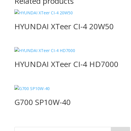
Related products
HYUNDAI XTeer CI-4 20W50
HYUNDAI XTeer CI-4 HD7000
G700 SP10W-40