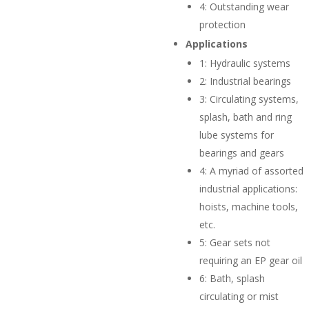
4:
Outstanding wear
protection
Applications
1:
Hydraulic systems
2:
Industrial bearings
3:
Circulating systems,
splash, bath and ring
lube systems for
bearings and gears
4:
A myriad of assorted
industrial applications:
hoists, machine tools,
etc.
5:
Gear sets not
requiring an EP gear oil
6:
Bath, splash
circulating or mist