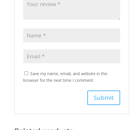
Save my name, email, and website in this
browser for the next time I comment.