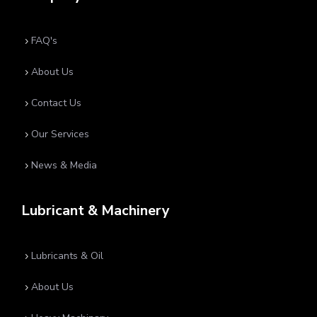
FAQ's
5
About Us
5
Contact Us
5
Our Services
5
News & Media
5
Lubricant & Machinery
Lubricants & Oil
5
About Us
5