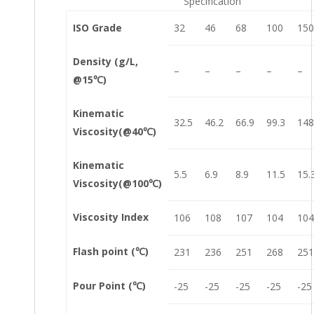
Specification
ISO Grade
32
46
68
100
150
Density (g/L,
–
–
–
–
–
@15℃)
Kinematic
32.5
46.2
66.9
99.3
148
Viscosity(@40℃)
Kinematic
5.5
6.9
8.9
11.5
15.
Viscosity(@100℃)
Viscosity Index
106
108
107
104
104
Flash point (℃)
231
236
251
268
251
Pour Point (℃)
-25
-25
-25
-25
-25