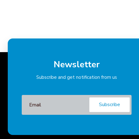
Newsletter
Subscribe and get notification from us
Subscribe