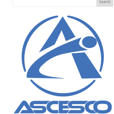
Search