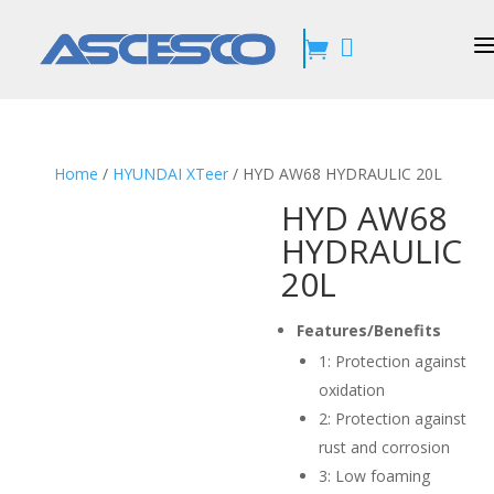


Home
/
HYUNDAI XTeer
/ HYD AW68 HYDRAULIC 20L
HYD AW68
HYDRAULIC
20L
Features/Benefits
1:
Protection against
oxidation
2:
Protection against
rust and corrosion
3:
Low foaming