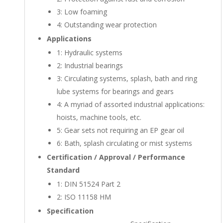
3:
Low foaming
4:
Outstanding wear protection
Applications
1:
Hydraulic systems
2:
Industrial bearings
3:
Circulating systems, splash, bath and ring
lube systems for bearings and gears
4:
A myriad of assorted industrial applications:
hoists, machine tools, etc.
5:
Gear sets not requiring an EP gear oil
6:
Bath, splash circulating or mist systems
Certification / Approval / Performance
Standard
1:
DIN 51524 Part 2
2:
ISO 11158 HM
Specification