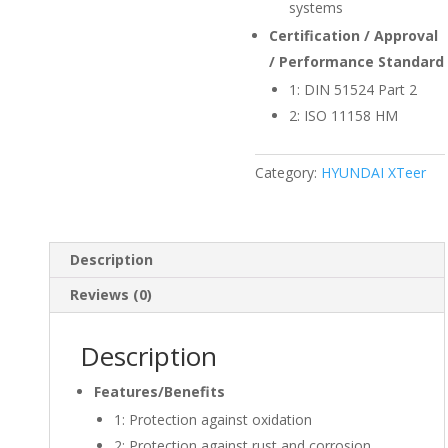
systems
Certification / Approval
/ Performance Standard
1:
DIN 51524 Part 2
2:
ISO 11158 HM
Category:
HYUNDAI XTeer
Description
Reviews (0)
Description
Features/Benefits
1:
Protection against oxidation
2:
Protection against rust and corrosion