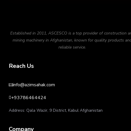
Established in 2011, ASCESCO is a top provider of construction a
mining machinery in Afghanistan, known for quality products an
reliable service.
Reach Us
info@azimsahak.com

+93786464424

Address: Qala Wazir, 9 District, Kabul Afghanistan
Company