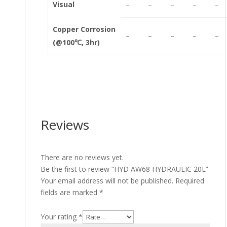
Visual
–
–
–
–
–
Copper Corrosion
–
–
–
–
–
(@100℃, 3hr)
Reviews
There are no reviews yet.
Be the first to review “HYD AW68 HYDRAULIC 20L”
Your email address will not be published.
Required
fields are marked
*
Your rating
*