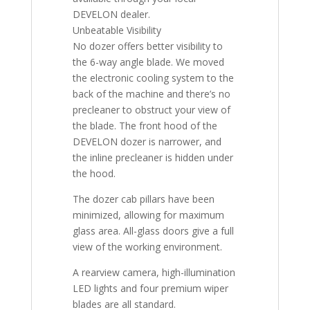
DEVELON dealer.
Unbeatable Visibility
No dozer offers better visibility to
the 6-way angle blade. We moved
the electronic cooling system to the
back of the machine and there’s no
precleaner to obstruct your view of
the blade. The front hood of the
DEVELON dozer is narrower, and
the inline precleaner is hidden under
the hood.
The dozer cab pillars have been
minimized, allowing for maximum
glass area. All-glass doors give a full
view of the working environment.
A rearview camera, high-illumination
LED lights and four premium wiper
blades are all standard.