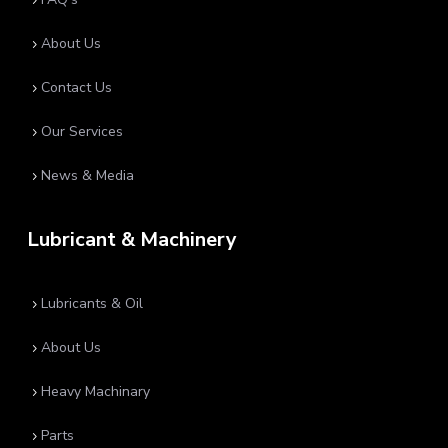
5
About Us
5
Contact Us
5
Our Services
5
News & Media
5
Lubricant & Machinery
Lubricants & Oil
5
About Us
5
Heavy Machinary
5
Parts
5