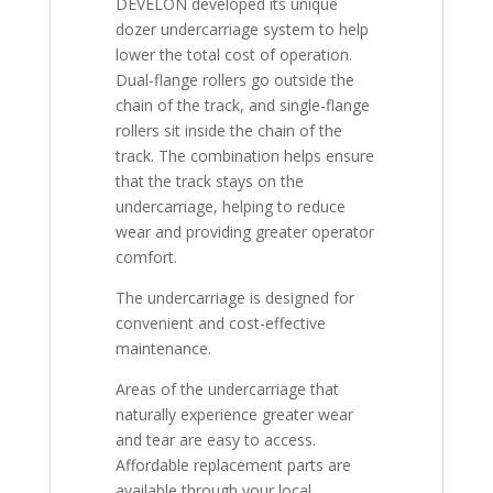
DEVELON developed its unique
dozer undercarriage system to help
lower the total cost of operation.
Dual-flange rollers go outside the
chain of the track, and single-flange
rollers sit inside the chain of the
track. The combination helps ensure
that the track stays on the
undercarriage, helping to reduce
wear and providing greater operator
comfort.
The undercarriage is designed for
convenient and cost-effective
maintenance.
Areas of the undercarriage that
naturally experience greater wear
and tear are easy to access.
Affordable replacement parts are
available through your local