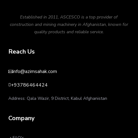
Established in 2011, ASCESCO is a top provider of
construction and mining machinery in Afghanistan, known for
quality products and reliable service.
Reach Us
info@azimsahak.com

+93786464424

Address: Qala Wazir, 9 District, Kabul Afghanistan
Company
FAQ's