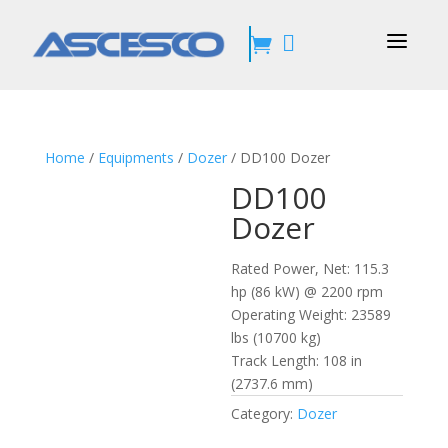
a


Home
/
Equipments
/
Dozer
/ DD100 Dozer
DD100
Dozer
Rated Power, Net:
115.3
hp (86 kW) @ 2200 rpm
Operating Weight:
23589
lbs (10700 kg)
Track Length:
108 in
(2737.6 mm)
Category:
Dozer