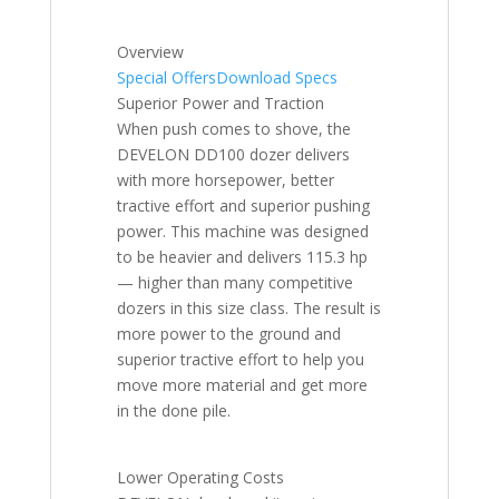
Overview
Special Offers
Download Specs
Superior Power and Traction
When push comes to shove, the
DEVELON DD100 dozer delivers
with more horsepower, better
tractive effort and superior pushing
power. This machine was designed
to be heavier and delivers 115.3 hp
— higher than many competitive
dozers in this size class. The result is
more power to the ground and
superior tractive effort to help you
move more material and get more
in the done pile.
Lower Operating Costs