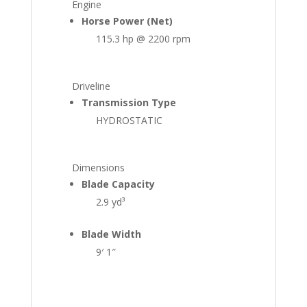
Engine
Horse Power (Net)
115.3 hp @ 2200 rpm
Driveline
Transmission Type
HYDROSTATIC
Dimensions
Blade Capacity
2.9 yd³
Blade Width
9′ 1″