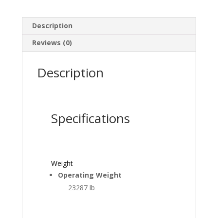
Description
Reviews (0)
Description
Specifications
Weight
Operating Weight
23287 lb