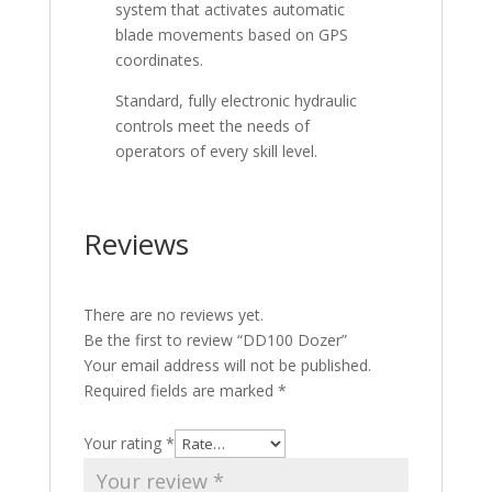
system that activates automatic
blade movements based on GPS
coordinates.
Standard, fully electronic hydraulic
controls meet the needs of
operators of every skill level.
Reviews
There are no reviews yet.
Be the first to review “DD100 Dozer”
Your email address will not be published.
Required fields are marked
*
Your rating
*