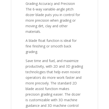
Grading Accuracy and Precision
The 6-way variable-angle pitch
dozer blade puts you in control for
more precision when grading or
moving dirt, clay and other
materials.
A blade float function is ideal for
fine finishing or smooth back
grading.
Save time and fuel, and maximize
productivity, with 2D and 3D grading
technologies that help even novice
operators do more work faster and
more precisely. The standard 2D
blade assist function makes
precision grading easier. The dozer
is customizable with 3D machine
guidance and 3D machine control