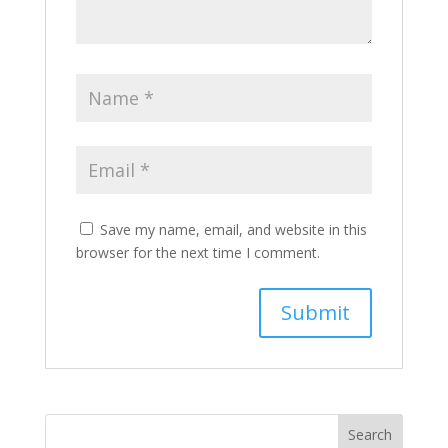
Save my name, email, and website in this
browser for the next time I comment.
Search