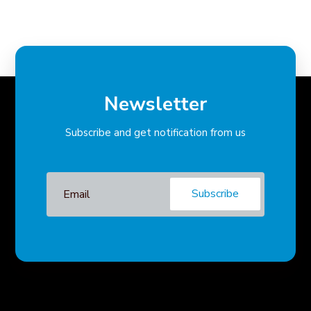
Newsletter
Subscribe and get notification from us
Subscribe